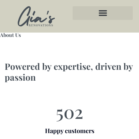
About Us
Powered by expertise, driven by
passion
502
Happy customers