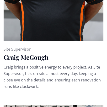
Site Supervisor
Craig McGough
Craig brings a positive energy to every project. As Site
Supervisor, he’s on site almost every day, keeping a
close eye on the details and ensuring each renovation
runs like clockwork.