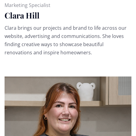
Marketing Specialist
Clara Hill
Clara brings our projects and brand to life across our
website, advertising and communications. She loves
finding creative ways to showcase beautiful
renovations and inspire homeowners.