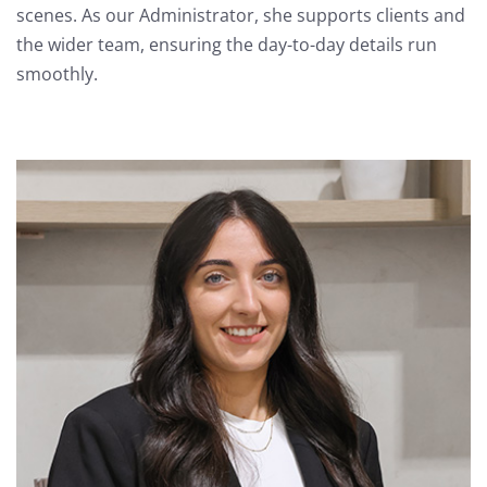
scenes. As our Administrator, she supports clients and
the wider team, ensuring the day-to-day details run
smoothly.