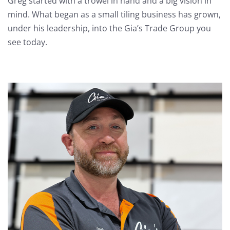
Greg started with a trowel in hand and a big vision in
mind. What began as a small tiling business has grown,
under his leadership, into the Gia’s Trade Group you
see today.