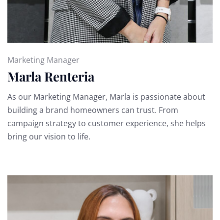
Marketing Manager
Marla Renteria
As our Marketing Manager, Marla is passionate about
building a brand homeowners can trust. From
campaign strategy to customer experience, she helps
bring our vision to life.