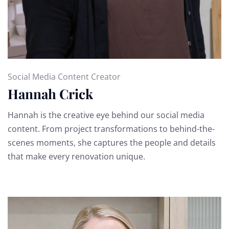
Social Media Content Creator
Hannah Crick
Hannah is the creative eye behind our social media
content. From project transformations to behind-the-
scenes moments, she captures the people and details
that make every renovation unique.