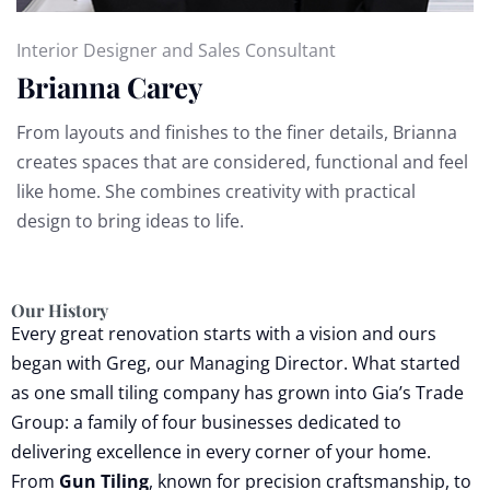
Interior Designer and Sales Consultant
Brianna Carey
From layouts and finishes to the finer details, Brianna
creates spaces that are considered, functional and feel
like home. She combines creativity with practical
design to bring ideas to life.
Our History
Every great renovation starts with a vision and ours
began with Greg, our Managing Director. What started
as one small tiling company has grown into Gia’s Trade
Group: a family of four businesses dedicated to
delivering excellence in every corner of your home.
From
Gun Tiling
, known for precision craftsmanship, to