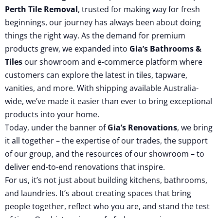
Perth Tile Removal
, trusted for making way for fresh
beginnings, our journey has always been about doing
things the right way. As the demand for premium
products grew, we expanded into
Gia’s Bathrooms &
Tiles
our showroom and e-commerce platform where
customers can explore the latest in tiles, tapware,
vanities, and more. With shipping available Australia-
wide, we’ve made it easier than ever to bring exceptional
products into your home.
Today, under the banner of
Gia’s Renovations
, we bring
it all together – the expertise of our trades, the support
of our group, and the resources of our showroom – to
deliver end-to-end renovations that inspire.
For us, it’s not just about building kitchens, bathrooms,
and laundries. It’s about creating spaces that bring
people together, reflect who you are, and stand the test