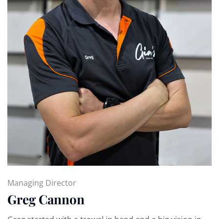
Managing Director
Greg Cannon