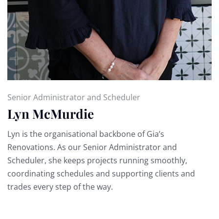
Senior Administrator and Scheduler
Lyn McMurdie
Lyn is the organisational backbone of Gia’s
Renovations. As our Senior Administrator and
Scheduler, she keeps projects running smoothly,
coordinating schedules and supporting clients and
trades every step of the way.