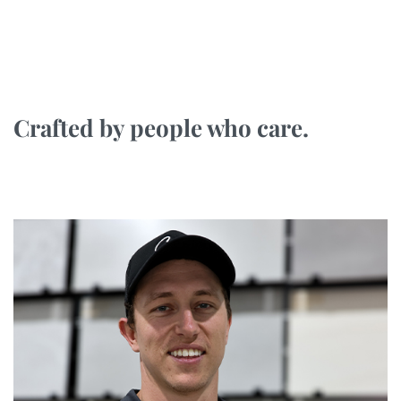
Crafted by people who care.