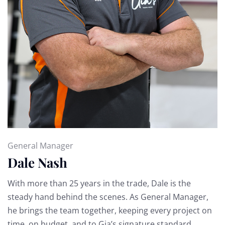
General Manager
Dale Nash
With more than 25 years in the trade, Dale is the
steady hand behind the scenes. As General Manager,
he brings the team together, keeping every project on
time, on budget, and to Gia’s signature standard.