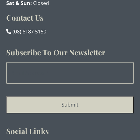
Sat & Sun:
Closed
Contact Us
(08) 6187 5150
Subscribe To Our Newsletter
Email
Address
*
Submit
Social Links