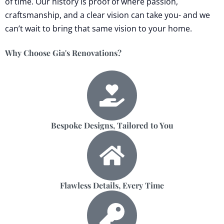
of time. Our history is proof of where passion,
craftsmanship, and a clear vision can take you- and we
can’t wait to bring that same vision to your home.
Why Choose Gia's Renovations?
Bespoke Designs, Tailored to You
Flawless Details, Every Time