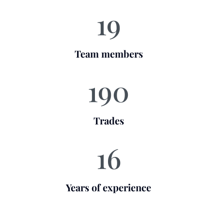
19
Team members
190
Trades
16
Years of experience