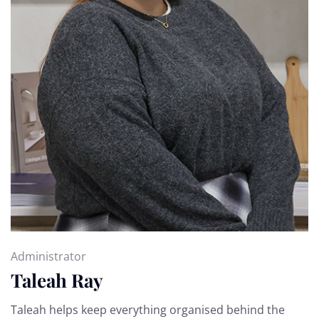
Administrator
Taleah Ray
Taleah helps keep everything organised behind the