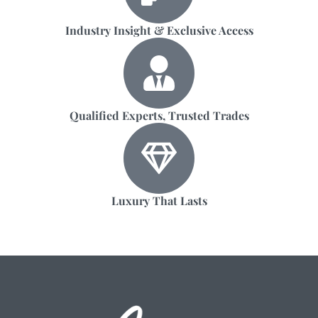
Industry Insight & Exclusive Access
Qualified Experts, Trusted Trades
Luxury That Lasts