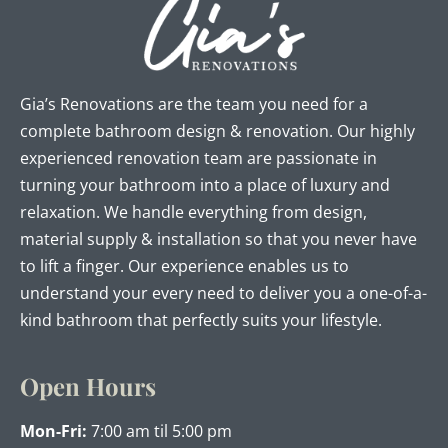
Gia’s Renovations are the team you need for a
complete bathroom design & renovation. Our highly
experienced renovation team are passionate in
turning your bathroom into a place of luxury and
relaxation. We handle everything from design,
material supply & installation so that you never have
to lift a finger. Our experience enables us to
understand your every need to deliver you a one-of-a-
kind bathroom that perfectly suits your lifestyle.
Open Hours
Mon-Fri:
7:00 am til 5:00 pm