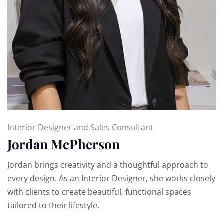
Interior Designer and Sales Consultant
Jordan McPherson
Jordan brings creativity and a thoughtful approach to
every design. As an Interior Designer, she works closely
with clients to create beautiful, functional spaces
tailored to their lifestyle.