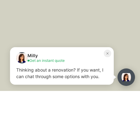
© 2025. All rights reserved. Website By
Trilogy
Privacy Policy