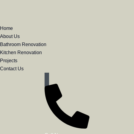
Home
About Us
Bathroom Renovation
Kitchen Renovation
Butler
Projects
Contact Us
Bathroom Renovation