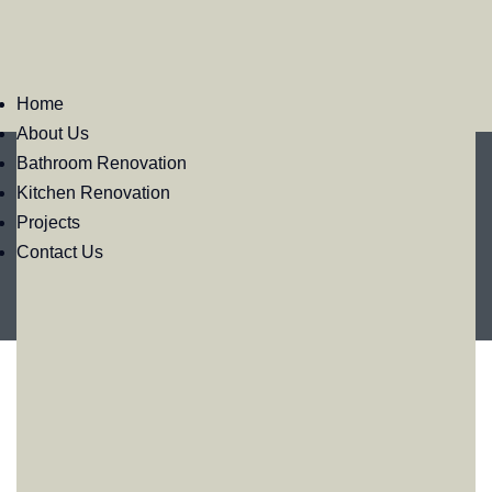
Home
About Us
Bathroom Renovation
Kitchen Renovation
Darlington
Projects
Contact Us
Bathroom Renovation