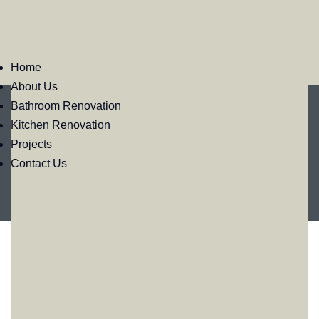
Home
About Us
Bathroom Renovation
Kitchen Renovation
Port Kennedy
Projects
Contact Us
Kitchen, Bathroom and Laundry Renovation